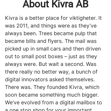
About Kivra AB
Kivra is a better place for viktigheter. It
was 2011, and things were as they’ve
always been. Trees became pulp that
became bills and flyers. The mail was
picked up in small cars and then driven
out to small post boxes – just as they
always were. But wait a second. Was
there really no better way, a bunch of
digital innovators asked themselves.
There was. They founded Kivra, which
soon became something much bigger.
We’ve evolved from a digital mailbox to
a one stop shop for your important