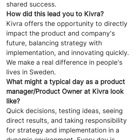
shared success.
How did this lead you to Kivra?
Kivra offers the opportunity to directly
impact the product and company's
future, balancing strategy with
implementation, and innovating quickly.
We make a real difference in people's
lives in Sweden.
What might a typical day as a product
manager/Product Owner at Kivra look
like?
Quick decisions, testing ideas, seeing
direct results, and taking responsibility
for strategy and implementation in a
dynamic environment. Every day is