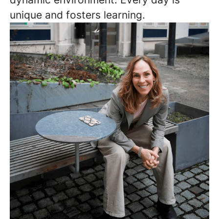
unique and fosters learning.