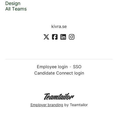
Design
All Teams
kivra.se
Employee login
·
SSO
Candidate Connect login
Employer branding
by Teamtailor