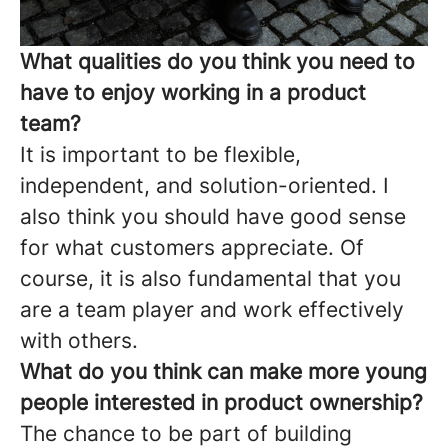
What qualities do you think you need to
have to enjoy working in a product
team?
It is important to be flexible,
independent, and solution-oriented. I
also think you should have good sense
for what customers appreciate. Of
course, it is also fundamental that you
are a team player and work effectively
with others.
What do you think can make more young
people interested in product ownership?
The chance to be part of building