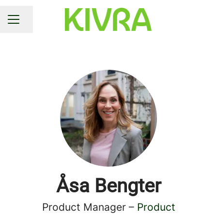
Share page
CAREER MENU
Åsa Bengter
Product Manager –
Product