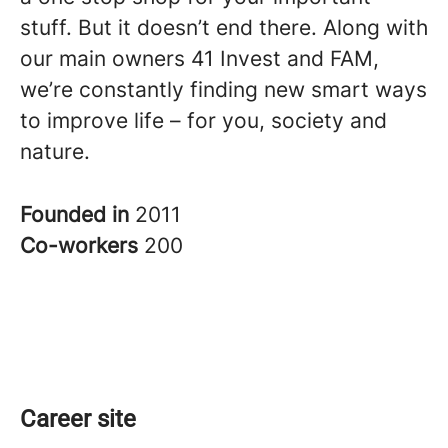
stuff. But it doesn’t end there. Along with
our main owners 41 Invest and FAM,
we’re constantly finding new smart ways
to improve life – for you, society and
nature.
Founded in
2011
Co-workers
200
Career site