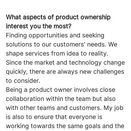
What aspects of product ownership
interest you the most?
Finding opportunities and seeking
solutions to our customers' needs. We
shape services from idea to reality.
Since the market and technology change
quickly, there are always new challenges
to consider.
Being a product owner involves close
collaboration within the team but also
with other teams and customers. My job
is also to ensure that everyone is
working towards the same goals and the