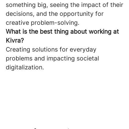
something big, seeing the impact of their
decisions, and the opportunity for
creative problem-solving.
What is the best thing about working at
Kivra?
Creating solutions for everyday
problems and impacting societal
digitalization.