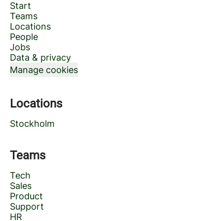
Start
Teams
Locations
People
Jobs
Data & privacy
Manage cookies
Locations
Stockholm
Teams
Tech
Sales
Product
Support
HR