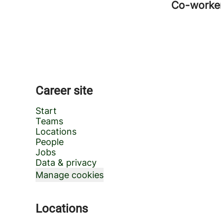
Co-worke
Career site
Start
Teams
Locations
People
Jobs
Data & privacy
Manage cookies
Locations