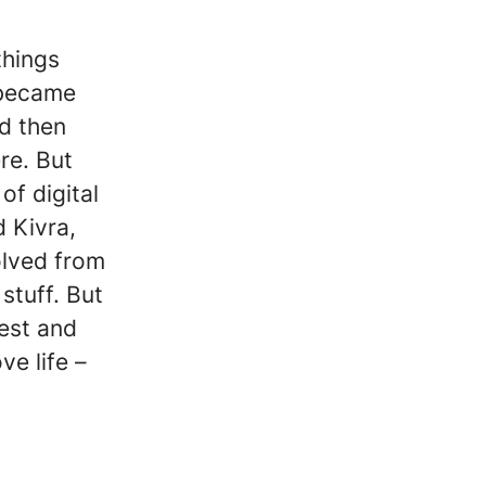
things
 became
nd then
re. But
of digital
 Kivra,
lved from
stuff. But
vest and
e life –