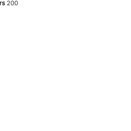
rs
200