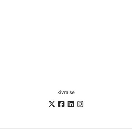
kivra.se