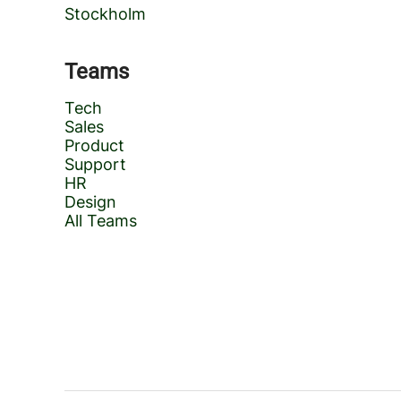
Stockholm
Teams
Tech
Sales
Product
Support
HR
Design
All Teams