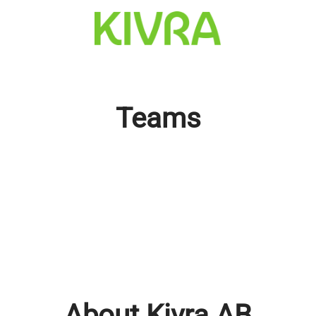
Teams
About Kivra AB