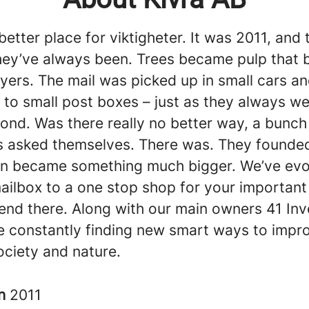
 better place for viktigheter. It was 2011, and 
hey’ve always been. Trees became pulp that
flyers. The mail was picked up in small cars a
 to small post boxes – just as they always we
ond. Was there really no better way, a bunch 
s asked themselves. There was. They founded
n became something much bigger. We’ve evo
mailbox to a one stop shop for your important 
 end there. Along with our main owners 41 In
e constantly finding new smart ways to improv
ociety and nature.
in
2011