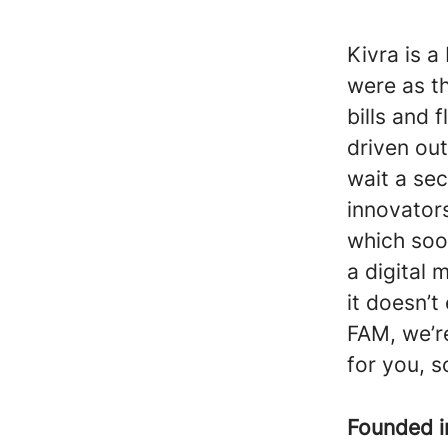
Kivra is a
were as t
bills and 
driven out
wait a sec
innovator
which soo
a digital 
it doesn’t
FAM, we’r
for you, s
Founded 