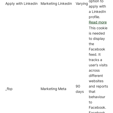
option to
Apply with Linkedin
Marketing
Linkedin
Varying
apply with
a LinkedIn
profile.
Read more
This cookie
is needed
to display
the
Facebook
feed. It
tracks a
user’s visits
across
different
websites
90
and reports
_fbp
Marketing
Meta
days
that
behaviour
to
Facebook.
Facebook