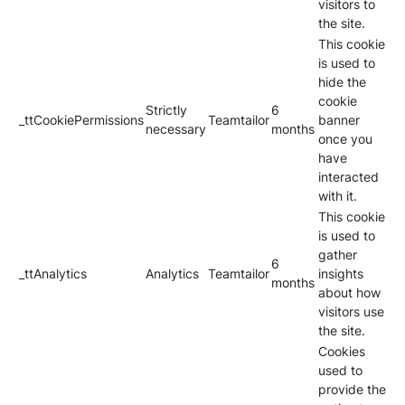
visitors to
the site.
This cookie
is used to
hide the
cookie
Strictly
6
_ttCookiePermissions
Teamtailor
banner
necessary
months
once you
have
interacted
with it.
This cookie
is used to
gather
6
_ttAnalytics
Analytics
Teamtailor
insights
months
about how
visitors use
the site.
Cookies
used to
provide the