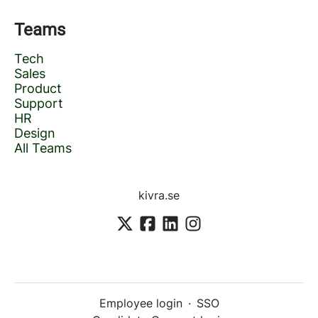
Teams
Tech
Sales
Product
Support
HR
Design
All Teams
kivra.se
Employee login
·
SSO