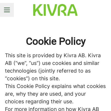
CAREER MENU
Cookie Policy
This site is provided by Kivra AB. Kivra
AB (“we”, “us”) use cookies and similar
technologies (jointly referred to as
“cookies”) on this site.
This Cookie Policy explains what cookies
are, why they are used, and your
choices regarding their use.
For more information on how Kivra AB