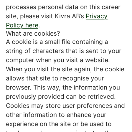
processes personal data on this career
site, please visit Kivra AB’s
Privacy
Policy here
.
What are cookies?
A cookie is a small file containing a
string of characters that is sent to your
computer when you visit a website.
When you visit the site again, the cookie
allows that site to recognise your
browser. This way, the information you
previously provided can be retrieved.
Cookies may store user preferences and
other information to enhance your
experience on the site or be used to