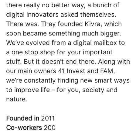
there really no better way, a bunch of
digital innovators asked themselves.
There was. They founded Kivra, which
soon became something much bigger.
We’ve evolved from a digital mailbox to
a one stop shop for your important
stuff. But it doesn’t end there. Along with
our main owners 41 Invest and FAM,
we’re constantly finding new smart ways
to improve life – for you, society and
nature.
Founded in
2011
Co-workers
200