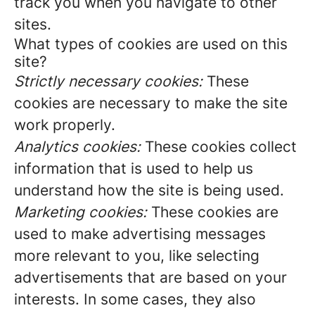
track you when you navigate to other
sites.
What types of cookies are used on this
site?
Strictly necessary cookies:
These
cookies are necessary to make the site
work properly.
Analytics cookies:
These cookies collect
information that is used to help us
understand how the site is being used.
Marketing cookies:
These cookies are
used to make advertising messages
more relevant to you, like selecting
advertisements that are based on your
interests. In some cases, they also