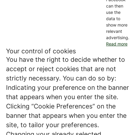
can then
use the
data to
show more
relevant
advertising.
Read more
Your control of cookies
You have the right to decide whether to
accept or reject cookies that are not
strictly necessary. You can do so by:
Indicating your preference on the banner
that appears when you enter the site.
Clicking “Cookie Preferences” on the
banner that appears when you enter the
site, to tailor your preferences.
Changing your already selected