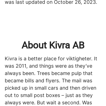
was last updated on October 26, 2023.
About Kivra AB
Kivra is a better place for viktigheter. It
was 2011, and things were as they’ve
always been. Trees became pulp that
became bills and flyers. The mail was
picked up in small cars and then driven
out to small post boxes – just as they
always were. But wait a second. Was