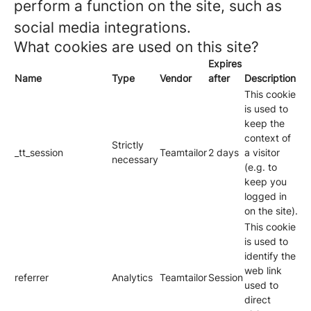
perform a function on the site, such as
social media integrations.
What cookies are used on this site?
Expires
Name
Type
Vendor
after
Description
This cookie
is used to
keep the
context of
Strictly
_tt_session
Teamtailor
2 days
a visitor
necessary
(e.g. to
keep you
logged in
on the site).
This cookie
is used to
identify the
web link
referrer
Analytics
Teamtailor
Session
used to
direct