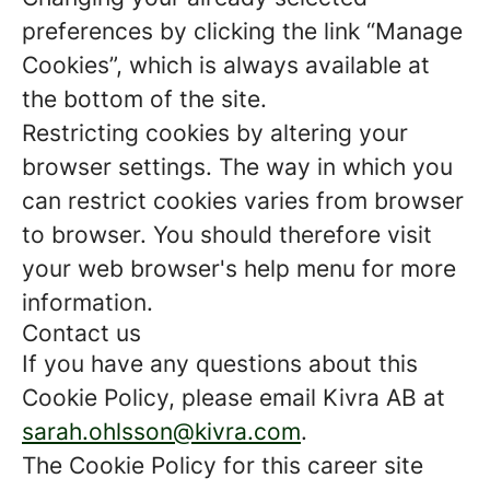
preferences by clicking the link “Manage
Cookies”, which is always available at
the bottom of the site.
Restricting cookies by altering your
browser settings. The way in which you
can restrict cookies varies from browser
to browser. You should therefore visit
your web browser's help menu for more
information.
Contact us
If you have any questions about this
Cookie Policy, please email Kivra AB at
sarah.ohlsson@kivra.com
.
The Cookie Policy for this career site