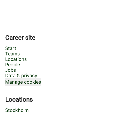
Career site
Start
Teams
Locations
People
Jobs
Data & privacy
Manage cookies
Locations
Stockholm