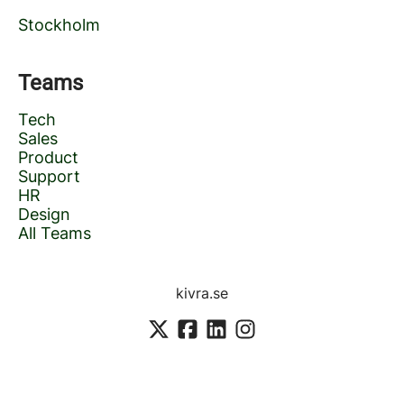
Stockholm
Teams
Tech
Sales
Product
Support
HR
Design
All Teams
kivra.se