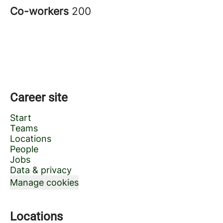
Co-workers
200
Career site
Start
Teams
Locations
People
Jobs
Data & privacy
Manage cookies
Locations