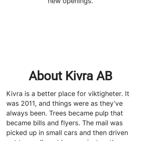
new openings.
About Kivra AB
Kivra is a better place for viktigheter. It
was 2011, and things were as they’ve
always been. Trees became pulp that
became bills and flyers. The mail was
picked up in small cars and then driven