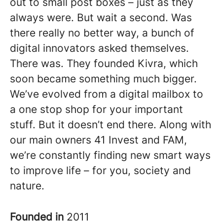
out to small post boxes – just as they
always were. But wait a second. Was
there really no better way, a bunch of
digital innovators asked themselves.
There was. They founded Kivra, which
soon became something much bigger.
We’ve evolved from a digital mailbox to
a one stop shop for your important
stuff. But it doesn’t end there. Along with
our main owners 41 Invest and FAM,
we’re constantly finding new smart ways
to improve life – for you, society and
nature.
Founded in
2011