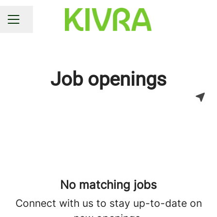
Share page
CAREER MENU
Job openings
No matching jobs
Connect with us
to stay up-to-date on