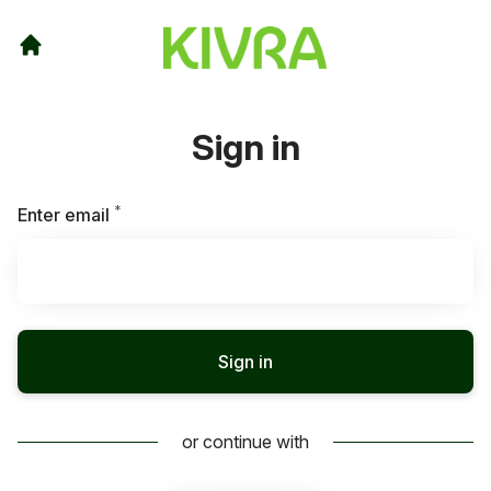
Sign in
*
Required
Enter email
Sign in
or continue with