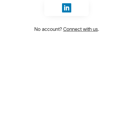
Sign in with LinkedIn
No account?
Connect with us
.